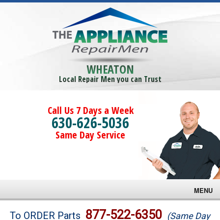
WHEATON
Local Repair Men you can Trust
Call Us 7 Days a Week
630-626-5036
Same Day Service
MENU
Brands
877-522-6350
To ORDER Parts
(Same Day