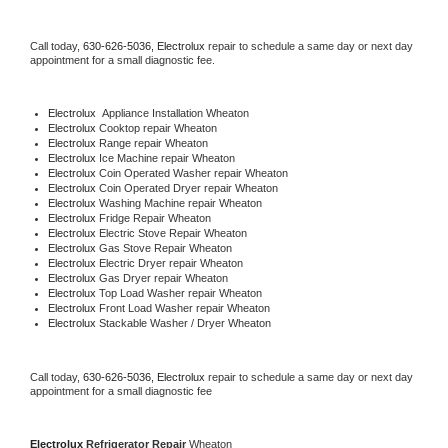
Call today, 
630-626-5036,
Electrolux 
repair to schedule a same day or next day 
appointment for a small diagnostic fee.
Electrolux
  Appliance Installation Wheaton
Electrolux 
Cooktop repair Wheaton
Electrolux 
Range repair Wheaton
Electrolux 
Ice Machine repair Wheaton
Electrolux 
Coin Operated Washer repair Wheaton
Electrolux 
Coin Operated Dryer repair Wheaton
Electrolux 
Washing Machine repair Wheaton
Electrolux 
Fridge Repair Wheaton
Electrolux 
Electric Stove Repair Wheaton
Electrolux 
Gas Stove Repair Wheaton
Electrolux 
Electric Dryer repair Wheaton
Electrolux 
Gas Dryer repair Wheaton
Electrolux 
Top Load Washer repair Wheaton
Electrolux 
Front Load Washer repair Wheaton
Electrolux 
Stackable Washer / Dryer Wheaton
Call today, 
630-626-5036,
Electrolux 
repair to schedule a same day or next day 
appointment for a small diagnostic fee
Electrolux 
Refrigerator Repair 
Wheaton