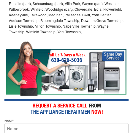
Roselle (part), Schaumburg (part), Villa Park, Wayne (part), Westmont,
Willowbrook, Winfield, Woodridge (part), Cloverdale, Eola, Flowerfield,
Keeneyville, Lakewood, Medinah, Palisades, Swift, York Center,
Addison Township, Bloomingdale Township, Downers Grove Township,
Lisle Township, Milton Township, Naperville Township, Wayne
Township, Winfield Township, York Township,
Call Us 7-Days a Week
630-626-5036
NAME