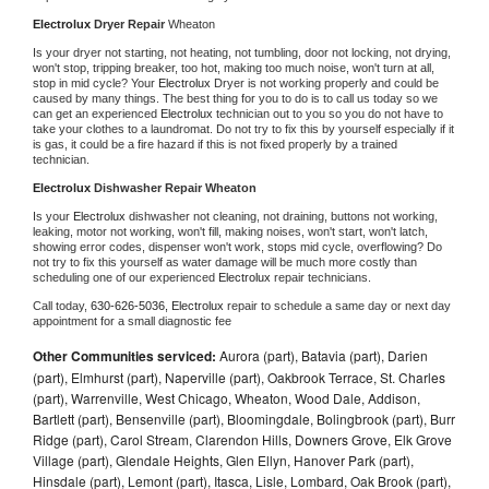
Electrolux 
Dryer Repair 
Wheaton
Is your dryer not starting, not heating, not tumbling, door not locking, not drying, 
won't stop, tripping breaker, too hot, making too much noise, won't turn at all, 
stop in mid cycle? Your 
Electrolux 
Dryer is not working properly and could be 
caused by many things. The best thing for you to do is to call us today so we 
can get an experienced 
Electrolux 
technician out to you so you do not have to 
take your clothes to a laundromat. Do not try to fix this by yourself especially if it 
is gas, it could be a fire hazard if this is not fixed properly by a trained 
technician.
Electrolux 
Dishwasher Repair Wheaton
Is your 
Electrolux 
dishwasher not cleaning, not draining, buttons not working, 
leaking, motor not working, won't fill, making noises, won't start, won't latch, 
showing error codes, dispenser won't work, stops mid cycle, overflowing? Do 
not try to fix this yourself as water damage will be much more costly than 
scheduling one of our experienced 
Electrolux 
repair technicians. 
Call today, 
630-626-5036,
Electrolux 
repair to schedule a same day or next day 
appointment for a small diagnostic fee
Other Communities serviced:
Aurora (part), Batavia (part), Darien
(part), Elmhurst (part), Naperville (part), Oakbrook Terrace, St. Charles
(part), Warrenville, West Chicago, Wheaton, Wood Dale, Addison,
Bartlett (part), Bensenville (part), Bloomingdale, Bolingbrook (part), Burr
Ridge (part), Carol Stream, Clarendon Hills, Downers Grove, Elk Grove
Village (part), Glendale Heights, Glen Ellyn, Hanover Park (part),
Hinsdale (part), Lemont (part), Itasca, Lisle, Lombard, Oak Brook (part),