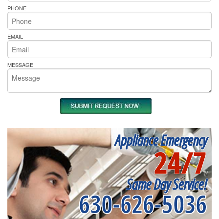
PHONE
EMAIL
MESSAGE
Appliance Emergency
24/7
Same Day Service!
630-626-5036