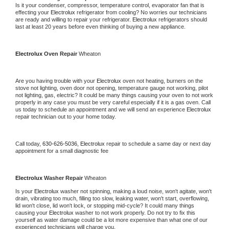
Is it your condenser, compressor, temperature control, evaporator fan that is 
effecting your 
Electrolux 
refrigerator from cooling? No worries our technicians 
are ready and willing to repair your refrigerator. 
Electrolux 
refrigerators should 
last at least 20 years before even thinking of buying a new appliance.
Electrolux 
Oven Repair 
Wheaton
Are you having trouble with your 
Electrolux 
oven not heating, burners on the 
stove not lighting, oven door not opening, temperature gauge not working, pilot 
not lighting, gas, electric? It could be many things causing your oven to not work 
properly in any case you must be very careful especially if it is a gas oven. Call 
us today to schedule an appointment and we will send an experience 
Electrolux 
repair technician out to your home today.
Call today, 
630-626-5036,
Electrolux 
repair to schedule a same day or next day 
appointment for a small diagnostic fee
Electrolux 
Washer Repair 
Wheaton
Is your 
Electrolux 
washer not spinning, making a loud noise, won't agitate, won't 
drain, vibrating too much, filling too slow, leaking water, won't start, overflowing, 
lid won't close, lid won't lock, or stopping mid-cycle? It could many things 
causing your 
Electrolux 
washer to not work properly. Do not try to fix this 
yourself as water damage could be a lot more expensive than what one of our 
experienced technicians will charge you.