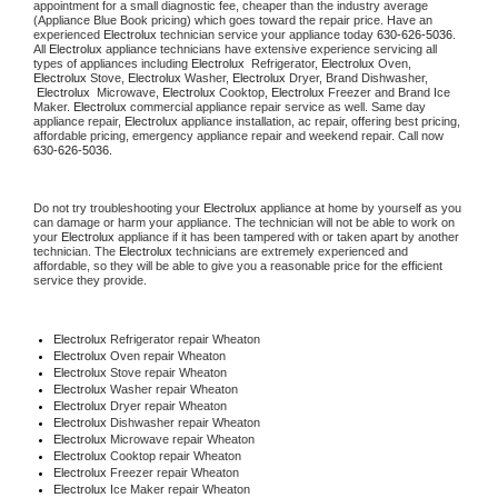
appointment for a small diagnostic fee, cheaper than the industry average 
(Appliance Blue Book pricing) which goes toward the repair price. Have an 
experienced 
Electrolux
 technician service your appliance today 
630-626-5036
. 
All 
Electrolux
 appliance technicians have extensive experience servicing all 
types of appliances including 
Electrolux 
 Refrigerator, 
Electrolux
 Oven, 
Electrolux
 Stove, 
Electrolux 
Washer, 
Electrolux 
Dryer, Brand Dishwasher, 
Electrolux 
 Microwave, 
Electrolux
 Cooktop, 
Electrolux
 Freezer and Brand Ice 
Maker. 
Electrolux
 commercial appliance repair service as well. Same day 
appliance repair, 
Electrolux
 appliance installation, ac repair, offering best pricing, 
affordable pricing, emergency appliance repair and weekend repair. Call now 
630-626-5036.
Do not try troubleshooting your 
Electrolux
 appliance at home by yourself as you 
can damage or harm your appliance. The technician will not be able to work on 
your 
Electrolux
 appliance if it has been tampered with or taken apart by another 
technician. The 
Electrolux
 technicians are extremely experienced and 
affordable, so they will be able to give you a reasonable price for the efficient 
service they provide.
Electrolux
 Refrigerator repair Wheaton
Electrolux 
Oven repair Wheaton
Electrolux 
Stove repair Wheaton
Electrolux 
Washer repair Wheaton
Electrolux 
Dryer repair Wheaton
Electrolux 
Dishwasher repair Wheaton
Electrolux 
Microwave repair Wheaton
Electrolux 
Cooktop repair Wheaton
Electrolux
 Freezer repair Wheaton
Electrolux
 Ice Maker repair Wheaton