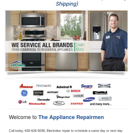
Shipping)
Appliance Repair
Washer Repair
Dryer Repair
Refrigerator Repair
Oven Repair
Dishwasher Repair
Welcome to
The Appliance Repairmen
Call today, 
630-626-5036,
Electrolux 
repair to schedule a same day or next day 