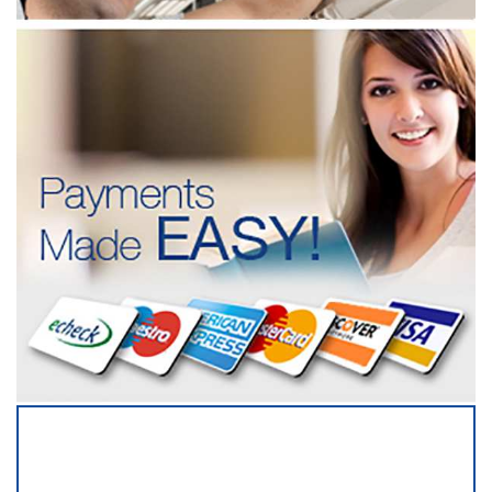
SERVICING ALL OF
DUPAGE COUNTY