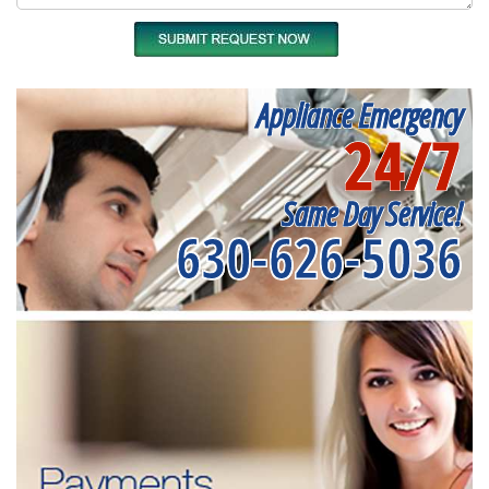
Appliance Emergency
24/7
Same Day Service!
630-626-5036