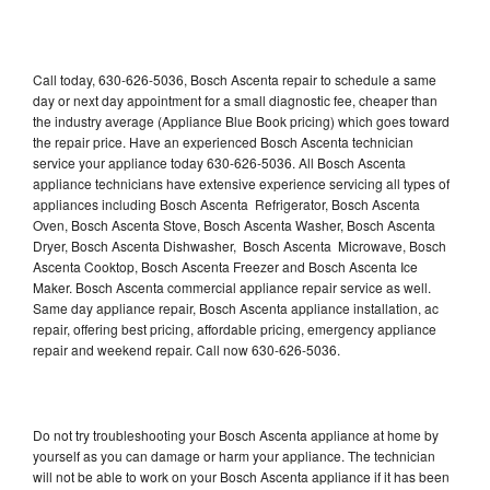
Call today, 630-626-5036, Bosch Ascenta repair to schedule a same
day or next day appointment for a small diagnostic fee, cheaper than
the industry average (Appliance Blue Book pricing) which goes toward
the repair price. Have an experienced Bosch Ascenta technician
service your appliance today 630-626-5036. All Bosch Ascenta
appliance technicians have extensive experience servicing all types of
appliances including Bosch Ascenta Refrigerator, Bosch Ascenta
Oven, Bosch Ascenta Stove, Bosch Ascenta Washer, Bosch Ascenta
Dryer, Bosch Ascenta Dishwasher, Bosch Ascenta Microwave, Bosch
Ascenta Cooktop, Bosch Ascenta Freezer and Bosch Ascenta Ice
Maker. Bosch Ascenta commercial appliance repair service as well.
Same day appliance repair, Bosch Ascenta appliance installation, ac
repair, offering best pricing, affordable pricing, emergency appliance
repair and weekend repair. Call now 630-626-5036.
Do not try troubleshooting your Bosch Ascenta appliance at home by
yourself as you can damage or harm your appliance. The technician
will not be able to work on your Bosch Ascenta appliance if it has been