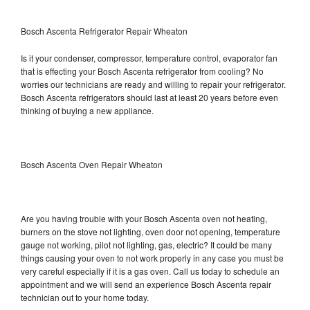
Bosch Ascenta Refrigerator Repair Wheaton
Is it your condenser, compressor, temperature control, evaporator fan
that is effecting your Bosch Ascenta refrigerator from cooling? No
worries our technicians are ready and willing to repair your refrigerator.
Bosch Ascenta refrigerators should last at least 20 years before even
thinking of buying a new appliance.
Bosch Ascenta Oven Repair Wheaton
Are you having trouble with your Bosch Ascenta oven not heating,
burners on the stove not lighting, oven door not opening, temperature
gauge not working, pilot not lighting, gas, electric? It could be many
things causing your oven to not work properly in any case you must be
very careful especially if it is a gas oven. Call us today to schedule an
appointment and we will send an experience Bosch Ascenta repair
technician out to your home today.