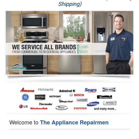
Shipping)
Appliance Repair
Washer Repair
Dryer Repair
Refrigerator Repair
Oven Repair
Dishwasher Repair
Welcome to
The Appliance Repairmen