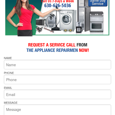
Call Us 7-Days a Week
630-626-5036
NAME
PHONE
EMAIL
MESSAGE