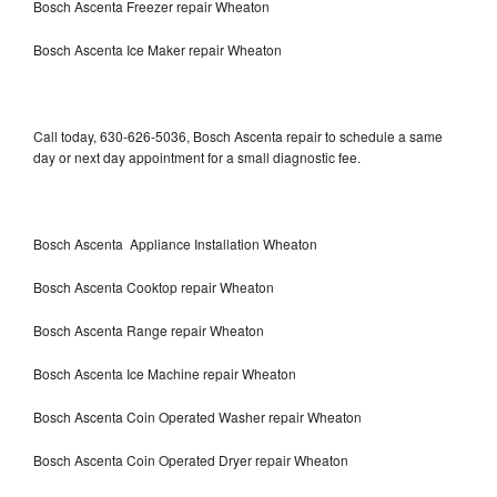
Bosch Ascenta Freezer repair Wheaton
Bosch Ascenta Ice Maker repair Wheaton
Call today, 630-626-5036, Bosch Ascenta repair to schedule a same
day or next day appointment for a small diagnostic fee.
Bosch Ascenta Appliance Installation Wheaton
Bosch Ascenta Cooktop repair Wheaton
Bosch Ascenta Range repair Wheaton
Bosch Ascenta Ice Machine repair Wheaton
Bosch Ascenta Coin Operated Washer repair Wheaton
Bosch Ascenta Coin Operated Dryer repair Wheaton