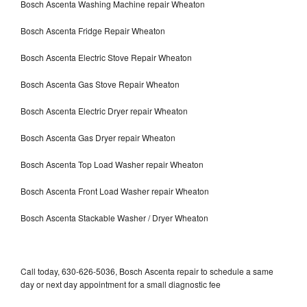
Bosch Ascenta Washing Machine repair Wheaton
Bosch Ascenta Fridge Repair Wheaton
Bosch Ascenta Electric Stove Repair Wheaton
Bosch Ascenta Gas Stove Repair Wheaton
Bosch Ascenta Electric Dryer repair Wheaton
Bosch Ascenta Gas Dryer repair Wheaton
Bosch Ascenta Top Load Washer repair Wheaton
Bosch Ascenta Front Load Washer repair Wheaton
Bosch Ascenta Stackable Washer / Dryer Wheaton
Call today, 630-626-5036, Bosch Ascenta repair to schedule a same
day or next day appointment for a small diagnostic fee