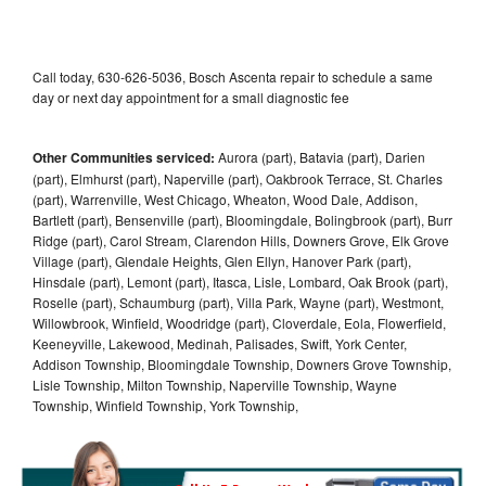
Call today, 630-626-5036, Bosch Ascenta repair to schedule a same
day or next day appointment for a small diagnostic fee
Other Communities serviced:
Aurora (part), Batavia (part), Darien
(part), Elmhurst (part), Naperville (part), Oakbrook Terrace, St. Charles
(part), Warrenville, West Chicago, Wheaton, Wood Dale, Addison,
Bartlett (part), Bensenville (part), Bloomingdale, Bolingbrook (part), Burr
Ridge (part), Carol Stream, Clarendon Hills, Downers Grove, Elk Grove
Village (part), Glendale Heights, Glen Ellyn, Hanover Park (part),
Hinsdale (part), Lemont (part), Itasca, Lisle, Lombard, Oak Brook (part),
Roselle (part), Schaumburg (part), Villa Park, Wayne (part), Westmont,
Willowbrook, Winfield, Woodridge (part), Cloverdale, Eola, Flowerfield,
Keeneyville, Lakewood, Medinah, Palisades, Swift, York Center,
Addison Township, Bloomingdale Township, Downers Grove Township,
Lisle Township, Milton Township, Naperville Township, Wayne
Township, Winfield Township, York Township,