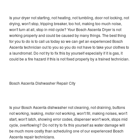
Is your dryer not starting, not heating, not tumbling, door not locking, not
drying, won't stop, tripping breaker, too hot, making too much noise,
won't turn at all, stop in mid cycle? Your Bosch Ascenta Dryer is not
working properly and could be caused by many things. The best thing
for you to do is to call us today so we can get an experienced Bosch
Ascenta technician out to you so you do not have to take your clothes to
a laundromat. Do not try to fix this by yourself especially if it is gas, it
could be a fire hazard if this is not fixed properly by a trained technician.
Bosch Ascenta Dishwasher Repair City
Is your Bosch Ascenta dishwasher not cleaning, not draining, buttons
not working, leaking, motor not working, won't fill, making noises, won't
start, won't latch, showing error codes, dispenser won't work, stops mid
cycle, overflowing? Do not try to fix this yourself as water damage will
be much more costly than scheduling one of our experienced Bosch
Ascenta repair technicians.