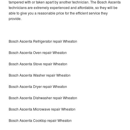
tampered with or taken apart by another technician. The Bosch Ascenta
technicians are extremely experienced and affordable, so they will be
able to give you a reasonable price for the efficient service they
provide.
Bosch Ascenta Refrigerator repair Wheaton
Bosch Ascenta Oven repair Wheaton
Bosch Ascenta Stove repair Wheaton
Bosch Ascenta Washer repair Wheaton
Bosch Ascenta Dryer repair Wheaton
Bosch Ascenta Dishwasher repair Wheaton
Bosch Ascenta Microwave repair Wheaton
Bosch Ascenta Cooktop repair Wheaton