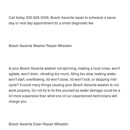
Call today, 630-626-5036, Bosch Ascenta repair to schedule a same
day or next day appointment for a small diagnostic fee
Bosch Ascenta Washer Repair Wheaton
Is your Bosch Ascenta washer not spinning, making a loud noise, won't
agitate, won't drain, vibrating too much, filling too slow, leaking water,
won't start, overflowing, lid won't close, lid won't lock, or stopping mid-
cycle? It could many things causing your Bosch Ascenta washer to not
work properly. Do not try to fix this yourself as water damage could be a
lot more expensive than what one of our experienced technicians will
charge you.
Bosch Ascenta Dryer Repair Wheaton