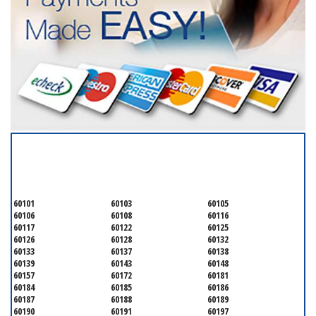
SERVICING ALL OF
DUPAGE COUNTY
60101
60103
60105
60106
60108
60116
60117
60122
60125
60126
60128
60132
60133
60137
60138
60139
60143
60148
60157
60172
60181
60184
60185
60186
60187
60188
60189
60190
60191
60197