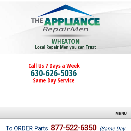
WHEATON
Local Repair Men you can Trust
Call Us 7 Days a Week
630-626-5036
Same Day Service
MENU
Brands
877-522-6350
To ORDER Parts
(Same Day