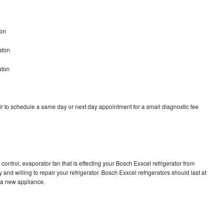
ton
aton
aton
r to schedule a same day or next day appointment for a small diagnostic fee
control, evaporator fan that is effecting your Bosch Exxcel refrigerator from
and willing to repair your refrigerator. Bosch Exxcel refrigerators should last at
g a new appliance.