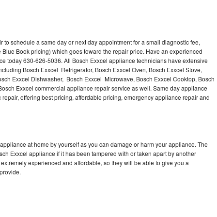
r to schedule a same day or next day appointment for a small diagnostic fee,
 Blue Book pricing) which goes toward the repair price. Have an experienced
nce today 630-626-5036. All Bosch Exxcel appliance technicians have extensive
 including Bosch Exxcel Refrigerator, Bosch Exxcel Oven, Bosch Exxcel Stove,
Bosch Exxcel Dishwasher, Bosch Exxcel Microwave, Bosch Exxcel Cooktop, Bosch
Bosch Exxcel commercial appliance repair service as well. Same day appliance
c repair, offering best pricing, affordable pricing, emergency appliance repair and
l appliance at home by yourself as you can damage or harm your appliance. The
osch Exxcel appliance if it has been tampered with or taken apart by another
extremely experienced and affordable, so they will be able to give you a
 provide.