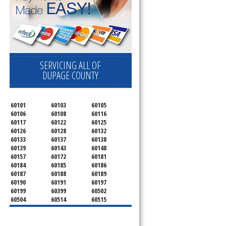
SERVICING ALL OF
DUPAGE COUNTY
60101
60103
60105
60106
60108
60116
60117
60122
60125
60126
60128
60132
60133
60137
60138
60139
60143
60148
60157
60172
60181
60184
60185
60186
60187
60188
60189
60190
60191
60197
60199
60399
60502
60504
60514
60515
60516
60517
60519
60521
60522
60523
60527
60532
60540