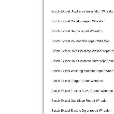
Kitchenaid Superba Repair
Bosch Exxcel Appliance Installation Wheato
GE Artistry Repair
Bosch Exxcel Cooktop repair Wheaton
Whirlpool Duet Repair
Bosch Exxcel Range repair Wheaton
Maytag Bravos Repair
Bosch Exxcel Ice Machine repair Wheaton
Whirlpool Cabrio Repair
Bosch Exxcel Coin Operated Washer repair 
Frigidaire Professional Repair
Bosch Exxcel Coin Operated Dryer repair W
Whirlpool Smart Repair
Bosch Exxcel Washing Machine repair Whea
Whirlpool Sidekicks Repair
Bosch Exxcel Fridge Repair Wheaton
Maytag Maxima Repair
Bosch Exxcel Electric Stove Repair Wheaton
Kitchenaid Pro Line Repair
Bosch Exxcel Gas Stove Repair Wheaton
Bosch Exxcel Electric Dryer repair Wheaton
Samsung Chef Collection Repair