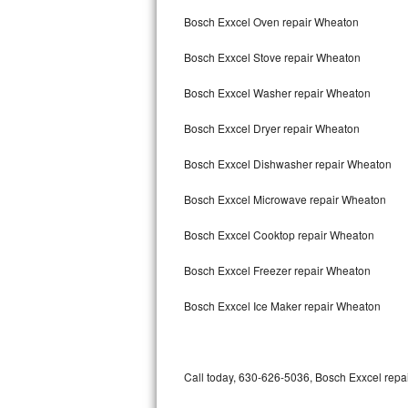
Bertazzoni Repair
Bosch Exxcel Oven repair Wheaton
Bosch Exxcel Stove repair Wheaton
Electrolux Repair
Bosch Exxcel Washer repair Wheaton
Dacor Repair
Bosch Exxcel Dryer repair Wheaton
Amana Repair
Bosch Exxcel Dishwasher repair Wheaton
GE Profile Repair
Bosch Exxcel Microwave repair Wheaton
GE Cafe Repair
Bosch Exxcel Cooktop repair Wheaton
Frigidaire Gallery Repair
Bosch Exxcel Freezer repair Wheaton
Whirlpool Gold Repair
Bosch Exxcel Ice Maker repair Wheaton
Kenmore Elite Repair
Kitchenaid Architect Repair
Call today, 630-626-5036, Bosch Exxcel repai