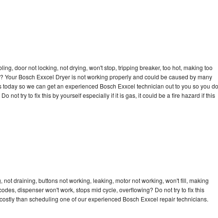
bling, door not locking, not drying, won't stop, tripping breaker, too hot, making too
cle? Your Bosch Exxcel Dryer is not working properly and could be caused by many
l us today so we can get an experienced Bosch Exxcel technician out to you so you d
not try to fix this by yourself especially if it is gas, it could be a fire hazard if this
not draining, buttons not working, leaking, motor not working, won't fill, making
 codes, dispenser won't work, stops mid cycle, overflowing? Do not try to fix this
costly than scheduling one of our experienced Bosch Exxcel repair technicians.