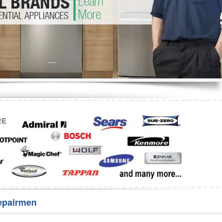
Washer Repair
Bake
epairmen