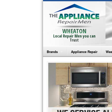
WHEATON
Local Repair Men you can
Trust
Brands
Appliance Repair
Was
Bosch Repair
Ama
Frigidaire Repair
Whi
GE Monogram Repair
May
GE Repair
Fri
Haier Repair
Ele