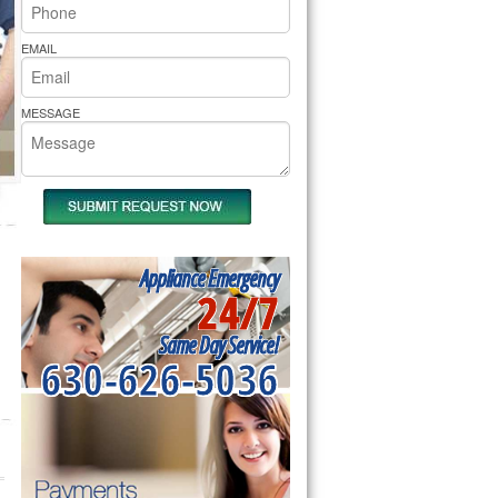
rs Pride Repair
EMAIL
MESSAGE
Appliance Emergency
24/7
Same Day Service!
630-626-5036