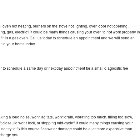
 oven not heating, burners on the stove not lighting, oven door not opening,
ing, gas, electric? It could be many things causing your oven to not work properly in
if it is a gas oven. Call us today to schedule an appointment and we will send an
t to your home today.
r to schedule a same day or next day appointment for a small diagnostic fee
ng a loud noise, won't agitate, won't drain, vibrating too much, filling too slow,
n't close, lid won't lock, or stopping mid-cycle? It could many things causing your
not try to fix this yourself as water damage could be a lot more expensive than
 charge you.