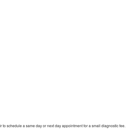
r to schedule a same day or next day appointment for a small diagnostic fee.