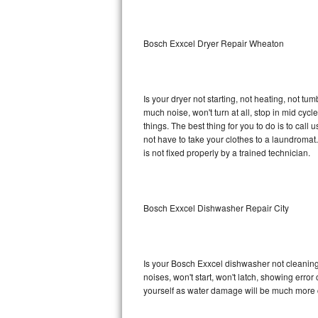
Sub-Zero BI-36RG Repair
Bosch Exxcel Dryer Repair Wheaton
GE Arctica Repair
Vent A Hood Repair
Is your dryer not starting, not heating, not tum
much noise, won't turn at all, stop in mid cy
Liebherr Repair
things. The best thing for you to do is to cal
not have to take your clothes to a laundromat. Do 
Broan Repair
is not fixed properly by a trained technician.
Fisher & Paykel Repair
Bosch Exxcel Dishwasher Repair City
Traulsen Repair
Siemens Repair
Is your Bosch Exxcel dishwasher not cleaning, 
DCS Repair
noises, won't start, won't latch, showing error
yourself as water damage will be much more 
Crosley Repair