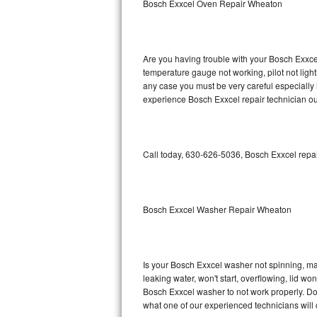
Bosch Exxcel Oven Repair Wheaton
GE Triton Repair
Bosch Ascenta Repair
Are you having trouble with your Bosch Exxcel
Bosch Nexxt Repair
temperature gauge not working, pilot not light
any case you must be very careful especially 
experience Bosch Exxcel repair technician ou
Bosch Exxcel Repair
GE Profile Advantium Repair
Call today, 630-626-5036, Bosch Exxcel repai
Maytag Atlantis Repair
Sub-Zero Pro 48 Repair
Bosch Exxcel Washer Repair Wheaton
Sub-Zero BI-30U Repair
Sub-Zero BI-30UG Repair
Is your Bosch Exxcel washer not spinning, maki
leaking water, won't start, overflowing, lid wo
Sub-Zero BI-36F Repair
Bosch Exxcel washer to not work properly. Do 
what one of our experienced technicians will
Sub-Zero BI-36R Repair