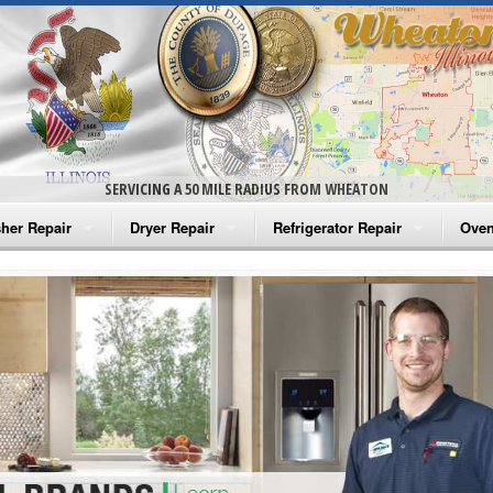
SERVICING A 50 MILE RADIUS FROM WHEATON
her Repair
Dryer Repair
Refrigerator Repair
Oven
na Washer Repair
Amana Dryer Repair
Amana Refrigerator Repair
Aman
rlpool Washer Repair
Maytag Dryer Repair
Whirlpool Refrigerator Repair
Aman
tag Washer Repair
Whirlpool Dryer Repair
GE Refrigerator Repair
Whir
gidaire Washer Repair
GE Dryer Repair
Turbo Air Repair
Whir
ctrolux Washer Repair
Whir