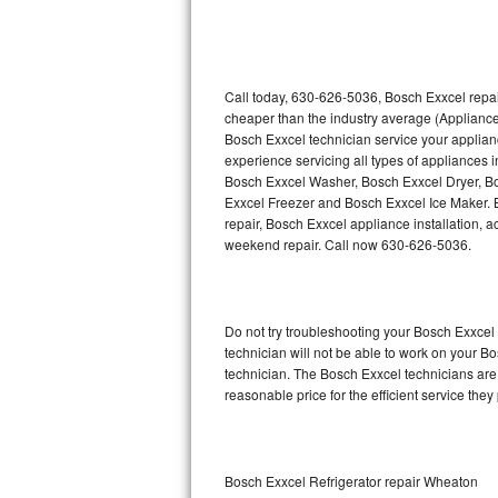
Thermador Repair
U-line Repair
Call today, 630-626-5036, Bosch Exxcel repai
cheaper than the industry average (Appliance
Bosch Exxcel technician service your applia
Viking Repair
experience servicing all types of appliances
Bosch Exxcel Washer, Bosch Exxcel Dryer, 
Whirlpool Repair
Exxcel Freezer and Bosch Exxcel Ice Maker. 
repair, Bosch Exxcel appliance installation, a
Wolf Repair
weekend repair. Call now 630-626-5036.
Asko Repair
Do not try troubleshooting your Bosch Exxce
Speed Queen Repair
technician will not be able to work on your B
technician. The Bosch Exxcel technicians are 
Danby Repair
reasonable price for the efficient service they
Marvel Repair
Lynx Repair
Bosch Exxcel Refrigerator repair Wheaton