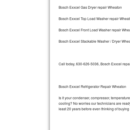
Bosch Exxcel Gas Dryer repair Wheaton
Bosch Axxis Repair
Bosch Exxcel Top Load Washer repair Whea
Bosch 500 Series Repair
Bosch Exxcel Front Load Washer repair Whe
Bosch 800 Series Repair
Bosch Exxcel Stackable Washer / Dryer Whe
Samsung Aquajet Repair
Samsung Superspeed Repair
Call today, 630-626-5036, Bosch Exxcel repai
LG Studio Repair
LG Turbowash Repair
Bosch Exxcel Refrigerator Repair Wheaton
LG Stackable Repair
Is it your condenser, compressor, temperature 
cooling? No worries our technicians are ready 
LG Steam Repair
least 20 years before even thinking of buyin
GE True Temp Repair