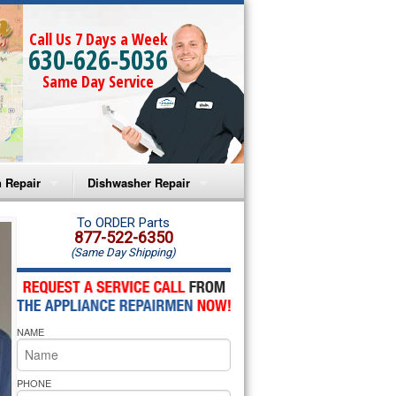
Call Us 7 Days a Week
630-626-5036
Same Day Service
 Repair
Dishwasher Repair
a Microwave Repair
Amana Dishwasher Repair
To ORDER Parts
877-522-6350
(Same Day Shipping)
a Oven Repair
Whirlpool Dishwasher Repair
lpool Microwave Repair
NAME
lpool Oven Repair
lpool Cooktop Repair
PHONE