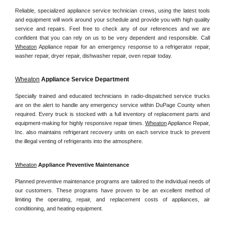
Reliable, specialized appliance service technician crews, using the latest tools 
and equipment will work around your schedule and provide you with high quality 
service and repairs. Feel free to check any of our references and we are 
confident that you can rely on us to be very dependent and responsible. Call 
Wheaton
 Appliance repair for an emergency response to a refrigerator repair, 
washer repair, dryer repair, dishwasher repair, oven repair today.
Wheaton
 Appliance Service Department
Specially trained and educated technicians in radio-dispatched service trucks 
are on the alert to handle any emergency service within DuPage County when 
required. Every truck is stocked with a full inventory of replacement parts and 
equipment-making for highly responsive repair times. 
Wheaton
 Appliance Repair, 
Inc. also maintains refrigerant recovery units on each service truck to prevent 
the illegal venting of refrigerants into the atmosphere.
Wheaton
 Appliance Preventive Maintenance
Planned preventive maintenance programs are tailored to the individual needs of 
our customers. These programs have proven to be an excellent method of 
limiting the operating, repair, and replacement costs of appliances, air 
conditioning, and heating equipment.