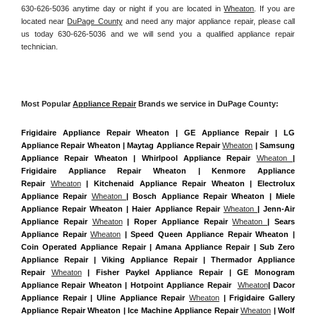
630-626-5036 anytime day or night if you are located in 
Wheaton
. If you are 
located near 
DuPage County
 and need any major appliance repair, please call 
us today 630-626-5036 and we will send you a qualified appliance repair 
technician.
Most Popular 
Appliance Repair
 Brands we service in DuPage County:
Frigidaire Appliance Repair Wheaton | GE Appliance Repair | LG 
Appliance Repair Wheaton | Maytag Appliance Repair 
Wheaton
 | Samsung 
Appliance Repair Wheaton | Whirlpool Appliance Repair 
Wheaton 
| 
Frigidaire Appliance Repair Wheaton | Kenmore Appliance 
Repair 
Wheaton
 | Kitchenaid Appliance Repair Wheaton | Electrolux 
Appliance Repair 
Wheaton 
| Bosch Appliance Repair Wheaton | Miele 
Appliance Repair Wheaton | Haier Appliance Repair 
Wheaton 
| Jenn-Air 
Appliance Repair 
Wheaton
 | Roper Appliance Repair 
Wheaton 
| Sears 
Appliance Repair 
Wheaton
 | Speed Queen Appliance Repair Wheaton | 
Coin Operated Appliance Repair | Amana Appliance Repair | Sub Zero 
Appliance Repair | Viking Appliance Repair | Thermador Appliance 
Repair 
Wheaton
 | Fisher Paykel Appliance Repair | GE Monogram 
Appliance Repair Wheaton | Hotpoint Appliance Repair  
Wheaton
| Dacor 
Appliance Repair | Uline Appliance Repair 
Wheaton
 | Frigidaire Gallery 
Appliance Repair Wheaton | Ice Machine Appliance Repair 
Wheaton
 | Wolf 