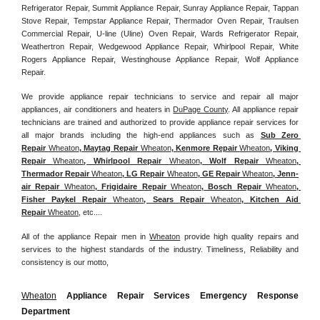
Refrigerator Repair, Summit Appliance Repair, Sunray Appliance Repair, Tappan 
Stove Repair, Tempstar Appliance Repair, Thermador Oven Repair, Traulsen 
Commercial Repair, U-line (Uline) Oven Repair, Wards Refrigerator Repair, 
Weathertron Repair, Wedgewood Appliance Repair, Whirlpool Repair, White 
Rogers Appliance Repair, Westinghouse Appliance Repair, Wolf Appliance 
Repair.
We provide appliance repair technicians to service and repair all major 
appliances, air conditioners and heaters in 
DuPage County
. All appliance repair 
technicians are trained and authorized to provide appliance repair services for 
all major brands including the high-end appliances such as 
Sub Zero 
Repair 
Wheaton
, Maytag Repair 
Wheaton
, Kenmore Repair 
Wheaton
, Viking 
Repair 
Wheaton
, Whirlpool Repair 
Wheaton
, Wolf Repair 
Wheaton
, 
Thermador Repair 
Wheaton
, LG Repair 
Wheaton
, GE Repair 
Wheaton
, Jenn-
air Repair 
Wheaton
, Frigidaire Repair 
Wheaton
, Bosch Repair 
Wheaton
, 
Fisher Paykel Repair 
Wheaton
, Sears Repair 
Wheaton
, Kitchen Aid 
Repair 
Wheaton
, etc....
All of the appliance Repair men in 
Wheaton
 provide high quality repairs and 
services to the highest standards of the industry. Timeliness, Reliability and 
consistency is our motto,
Wheaton
 Appliance Repair Services Emergency Response 
Department