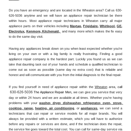
Do you have an emergency and are located in the Wheaton area? Call us 630-
626-5036 anytime and we will have an appliance repair technician be there 
within hours. Most appliance repair technicians in Wheaton carry all major 
appliance parts on their vehicles including 
Maytag
, 
Frigidaire
, 
Whirlpool
, 
GE
, 
Electrolux
, 
Kenmore, Kitchenaid,
 and many more which makes the fix easy 
to do the same day visit.
Having any appliances break down on you when least expected whether you're 
living on your own or with a big family is really frustrating. Finding a good 
appliance repair company is the hardest part. Luckily you found us as we can 
take that daunting task out of your hands and schedule a qualified technician to 
come out as soon as possible (same day no extra cost) that is reliable and 
honest and will communicate with you from the initial diagnosis to the final repair. 
If you find yourself in need of appliance repair within the 
Wheaton
 area, 
call 
630-626-5036
 The Appliance Repair Men, 
we can give you service that very 
day or within 24 hours and we are available at all times. Whether you're having 
problems with your 
washer, dryer, dishwasher, refrigerator, oven, stove, 
cooktop, range
, 
heating, air conditioning
, or 
appliances
, we can send a 
technicians that can repair or service models for all major brands. You will 
always be provided with a written estimate, which you will have to authorize 
before any repairs or services are done, and if the technician does the repair, 
the service fee goes toward the total cost. You can call for same-day service via 