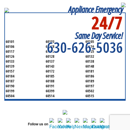
Appliance Emergency
24/7
SERVICING ALL OF
DUPAGE COUNTY
Same Day Service!
630-626-5036
60101
60103
60105
60106
60108
60116
60117
60122
60125
60126
60128
60132
60133
60137
60138
60139
60143
60148
60157
60172
60181
60184
60185
60186
60187
60188
60189
60190
60191
60197
60199
60399
60502
60504
60514
60515
60516
60517
60519
60521
60522
60523
60527
60532
60540
60555
60559
60561
60563
60565
60566
Follow us on
60567
60570
60597