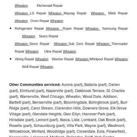
Wheaton
Kitchenaid Repair 
Wheaton 
LG Repair 
Wheaton 
Maytag Repair  
Wheaton 
Miele Repair 
Wheaton
Oven Repair 
Wheaton
Refrigerator Repair 
Wheaton  
Roper Repair 
Wheaton 
Samsung Repair
Wheaton
Sears Repair 
Wheaton 
Stove Repair
Wheaton 
Sub Zero Repair 
Wheaton 
Thermador 
Repair 
Wheaton
Uline Repair 
Wheaton
Viking Repair 
Wheaton
Washer Repair 
Wheaton 
Whirlpool Repair 
Wheaton
Wolf Repair 
Wheaton
Other Communities serviced:
Aurora (part), Batavia (part), Darien
(part), Elmhurst (part), Naperville (part), Oakbrook Terrace, St. Charles
(part), Warrenville, West Chicago, Wheaton, Wood Dale, Addison,
Bartlett (part), Bensenville (part), Bloomingdale, Bolingbrook (part), Burr
Ridge (part), Carol Stream, Clarendon Hills, Downers Grove, Elk Grove
Village (part), Glendale Heights, Glen Ellyn, Hanover Park (part),
Hinsdale (part), Lemont (part), Itasca, Lisle, Lombard, Oak Brook (part),
Roselle (part), Schaumburg (part), Villa Park, Wayne (part), Westmont,
Willowbrook, Winfield, Woodridge (part), Cloverdale, Eola, Flowerfield,
Keeneyville, Lakewood, Medinah, Palisades, Swift, York Center,