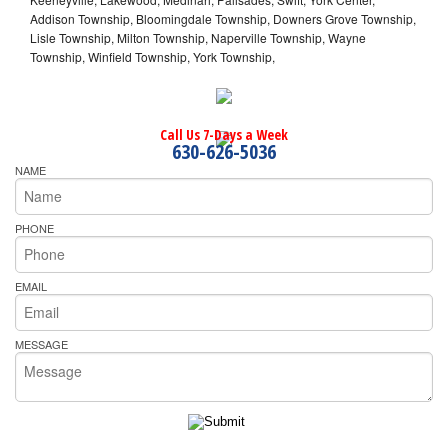
Addison Township, Bloomingdale Township, Downers Grove Township,
Lisle Township, Milton Township, Naperville Township, Wayne
Township, Winfield Township, York Township,
Call Us 7-Days a Week
630-626-5036
NAME
PHONE
EMAIL
MESSAGE