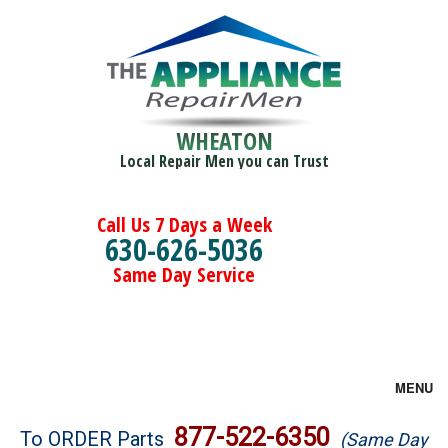
WHEATON
Local Repair Men you can Trust
Call Us 7 Days a Week
630-626-5036
Same Day Service
MENU
Brands
877-522-6350
To ORDER Parts
(Same Day