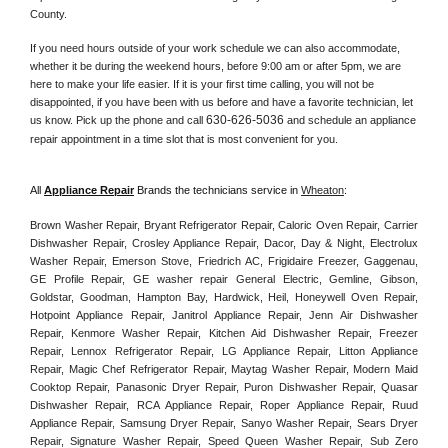
County. 
If you need hours outside of your work schedule we can also accommodate, 
whether it be during the weekend hours, before 9:00 am or after 5pm, we are 
here to make your life easier. If it is your first time calling, you will not be 
disappointed, if you have been with us before and have a favorite technician, let 
630-626-5036
us know. Pick up the phone and call 
 and schedule an appliance 
repair appointment in a time slot that is most convenient for you. 
All 
Appliance Repair
 Brands the technicians service in 
Wheaton
:
Brown Washer Repair, Bryant Refrigerator Repair, Caloric Oven Repair, Carrier 
Dishwasher Repair, Crosley Appliance Repair, Dacor, Day & Night, Electrolux 
Washer Repair, Emerson Stove, Friedrich AC, Frigidaire Freezer, Gaggenau, 
GE Profile Repair, GE washer repair General Electric, Gemline, Gibson, 
Goldstar, Goodman, Hampton Bay, Hardwick, Heil, Honeywell Oven Repair, 
Hotpoint Appliance Repair, Janitrol Appliance Repair, Jenn Air Dishwasher 
Repair, Kenmore Washer Repair, Kitchen Aid Dishwasher Repair, Freezer 
Repair, Lennox Refrigerator Repair, LG Appliance Repair, Litton Appliance 
Repair, Magic Chef Refrigerator Repair, Maytag Washer Repair, Modern Maid 
Cooktop Repair, Panasonic Dryer Repair, Puron Dishwasher Repair, Quasar 
Dishwasher Repair, RCA Appliance Repair, Roper Appliance Repair, Ruud 
Appliance Repair, Samsung Dryer Repair, Sanyo Washer Repair, Sears Dryer 
Repair, Signature Washer Repair, Speed Queen Washer Repair, Sub Zero 