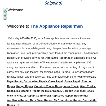
Shipping)
Appliance Repair
Washer Repair
Welcome to
The Appliance Repairmen
Dryer Repair
Refrigerator Repair
Call today 
630-626-5036, 
for a 5 star appliance
repair  service if you are 
located near Wheaton or in DuPage County for same day or next day 
appointment for a small diagnostic fee, cheaper than the industry average 
Oven Repair
(Appliance Blue Book pricing) which goes toward the repair price. The 
Appliance 
Repair Men provides service for  
Appliance Repair at 
an affordable price. All 
Dishwasher Repair
appliance repair technicians in Wheaton work on all major appliances 24/7 
everyday anytime and also offer same day service accepting all major credit 
cards. We only use the best technicians in the DuPage County area that are 
reliable, honest and professional. They all provide service for 
Washer Repair, 
Dryer Repair, Dishwasher Repair, Oven Repair, Stove Repair, Freezer 
Repair, Range Repair, Cooktop Repair, Refrigerator Repair
, 
Wine Cooler 
Repair
, 
Ice Machine Repair, Ice Maker Repair, Garbage Disposal Repair, 
Walk in Freezer Repair, Commercial Appliance Repair, Residential 
Appliance Repair, Pizza Oven Repair, Air Conditioner Repair, Central Air 
Repair
, etc. 