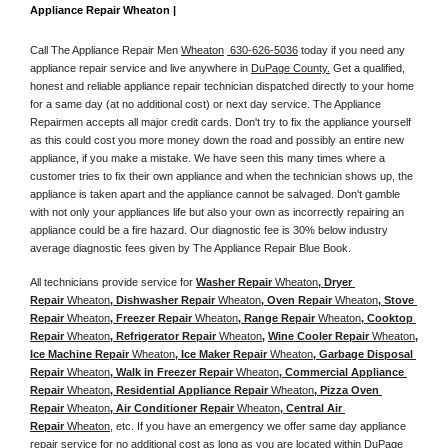
Appliance Repair Wheaton |
Call The Appliance Repair Men 
Wheaton
 630-626-5036
 today if you need any 
appliance repair service and live anywhere in 
DuPage County.
 Get a qualified, 
honest and reliable appliance repair technician dispatched directly to your home 
for a same day (at no additional cost) or next day service. The Appliance 
Repairmen accepts all major credit cards. Don't try to fix the appliance yourself 
as this could cost you more money down the road and possibly an entire new 
appliance, if you make a mistake. We have seen this many times where a 
customer tries to fix their own appliance and when the technician shows up, the 
appliance is taken apart and the appliance cannot be salvaged. Don't gamble 
with not only your appliances life but also your own as incorrectly repairing an 
appliance could be a fire hazard. Our diagnostic fee is 30% below industry 
average diagnostic fees given by The Appliance Repair Blue Book. 
All technicians provide service for 
Washer Repair 
Wheaton
, Dryer 
Repair 
Wheaton
, Dishwasher Repair 
Wheaton
, Oven Repair 
Wheaton
, Stove 
Repair 
Wheaton
, Freezer Repair 
Wheaton
, Range Repair 
Wheaton
, Cooktop 
Repair 
Wheaton
, Refrigerator Repair 
Wheaton
, 
Wine Cooler Repair 
Wheaton
, 
Ice Machine Repair 
Wheaton
, Ice Maker Repair 
Wheaton
, Garbage Disposal 
Repair 
Wheaton
, Walk in Freezer Repair 
Wheaton
, Commercial Appliance 
Repair 
Wheaton
, Residential Appliance Repair 
Wheaton
, Pizza Oven 
Repair 
Wheaton
, Air Conditioner Repair 
Wheaton
, Central Air 
Repair 
Wheaton
, etc. If you have an emergency we offer same day appliance 
repair service for no additional cost as long as you are located within DuPage 