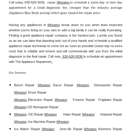
Call today, 
630-626-5036,
repair 
Wheaton 
to schedule a same day or next day 
appointment for a small diagnostic fee, cheaper than the industry average 
(Appliance Blue Book pricing) which goes toward the repair price.
Having any appliances in 
Wheaton
 break down on you when least expected 
whether you're living on your own or with a big family it can be really frustrating. 
Finding a good appliance repair company is the hardest part. Luckily you found 
us as we can take that daunting task out of your hands and schedule a qualified 
appliance repair technician to come out as soon as possible (same day no extra 
cost) that is reliable and honest and will communicate with you from the initial 
diagnosis to the final repair. Call now, 
 630-626-5036 
to schedule an appointment 
with The Appliance Repairmen
.
Our Services
Bosch Repair
Wheaton
Dacor Repair
Wheaton
Dishwasher Repair 
Wheaton
Dryer Repair 
Wheaton 
Electrolux Repair 
Wheaton
Freezer Repair  
Frigidaire Repair 
Wheaton
GE Monogram Repair 
Wheaton
GE Repair 
Wheaton
Haier Repair 
Wheaton
Hotpoint Repair 
Wheaton
Ice Machine Repair 
Wheaton
Ice Maker Repair 
Wheaton
Jenn-Air Repair 
Wheaton
Kenmore Repair 